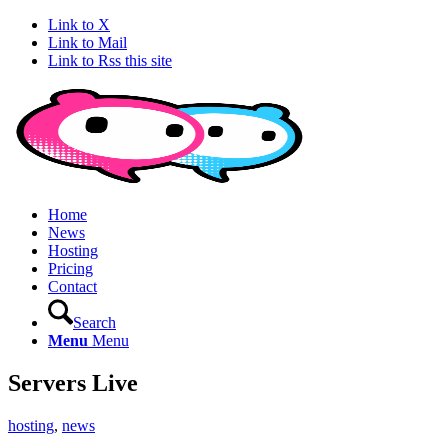
Link to X
Link to Mail
Link to Rss this site
Home
News
Hosting
Pricing
Contact
Search
Menu
Menu
Servers Live
hosting
,
news