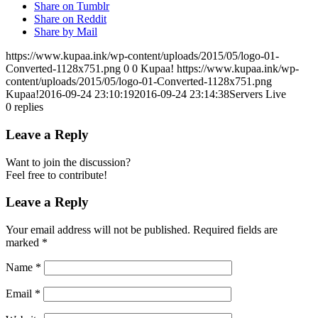
Share on Tumblr
Share on Reddit
Share by Mail
https://www.kupaa.ink/wp-content/uploads/2015/05/logo-01-
Converted-1128x751.png
0
0
Kupaa!
https://www.kupaa.ink/wp-
content/uploads/2015/05/logo-01-Converted-1128x751.png
Kupaa!
2016-09-24 23:10:19
2016-09-24 23:14:38
Servers Live
0
replies
Leave a Reply
Want to join the discussion?
Feel free to contribute!
Leave a Reply
Your email address will not be published.
Required fields are
marked
*
Name
*
Email
*