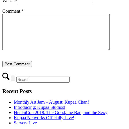
Website
Comment
*
Recent Posts
Monthly Art Jam – August: Kupaa Chan!
Introducing: Kupaa Studios!
HentaiCon 2018: The Good, the Bad, and the Sexy
Kupaa Networks Officially Live!
Servers Live