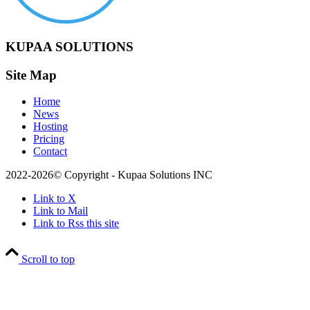
KUPAA SOLUTIONS
Site Map
Home
News
Hosting
Pricing
Contact
2022-2026© Copyright - Kupaa Solutions INC
Link to X
Link to Mail
Link to Rss this site
Scroll to top