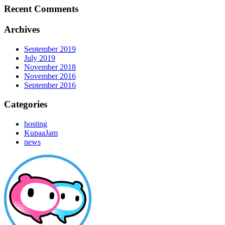
Recent Comments
Archives
September 2019
July 2019
November 2018
November 2016
September 2016
Categories
hosting
KupaaJam
news