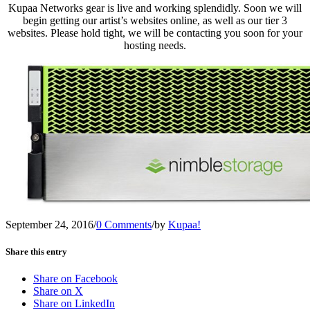
Kupaa Networks gear is live and working splendidly. Soon we will
begin getting our artist’s websites online, as well as our tier 3
websites. Please hold tight, we will be contacting you soon for your
hosting needs.
September 24, 2016
/
0 Comments
/
by
Kupaa!
Share this entry
Share on Facebook
Share on X
Share on LinkedIn