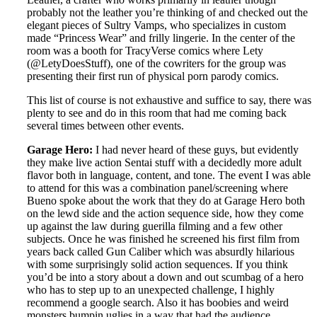
probably not the leather you’re thinking of and checked out the
elegant pieces of Sultry Vamps, who specializes in custom
made “Princess Wear” and frilly lingerie. In the center of the
room was a booth for TracyVerse comics where Lety
(@LetyDoesStuff), one of the cowriters for the group was
presenting their first run of physical porn parody comics.
This list of course is not exhaustive and suffice to say, there was
plenty to see and do in this room that had me coming back
several times between other events.
Garage Hero:
I had never heard of these guys, but evidently
they make live action Sentai stuff with a decidedly more adult
flavor both in language, content, and tone. The event I was able
to attend for this was a combination panel/screening where
Bueno spoke about the work that they do at Garage Hero both
on the lewd side and the action sequence side, how they come
up against the law during guerilla filming and a few other
subjects. Once he was finished he screened his first film from
years back called Gun Caliber which was absurdly hilarious
with some surprisingly solid action sequences. If you think
you’d be into a story about a down and out scumbag of a hero
who has to step up to an unexpected challenge, I highly
recommend a google search. Also it has boobies and weird
monsters bumpin uglies in a way that had the audience