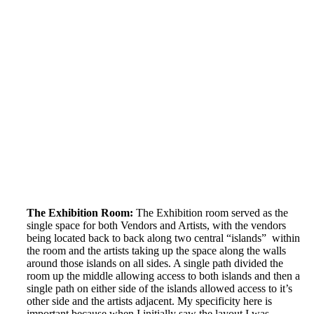
The Exhibition Room:
The Exhibition room served as the
single space for both Vendors and Artists, with the vendors
being located back to back along two central “islands” within
the room and the artists taking up the space along the walls
around those islands on all sides. A single path divided the
room up the middle allowing access to both islands and then a
single path on either side of the islands allowed access to it’s
other side and the artists adjacent. My specificity here is
important because when I initially saw the layout I was