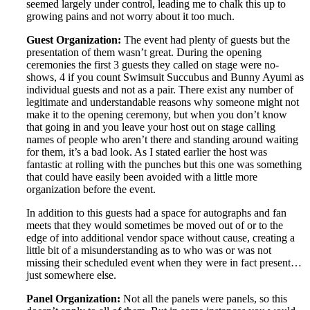
seemed largely under control, leading me to chalk this up to
growing pains and not worry about it too much.
Guest Organization:
The event had plenty of guests but the
presentation of them wasn’t great. During the opening
ceremonies the first 3 guests they called on stage were no-
shows, 4 if you count Swimsuit Succubus and Bunny Ayumi as
individual guests and not as a pair. There exist any number of
legitimate and understandable reasons why someone might not
make it to the opening ceremony, but when you don’t know
that going in and you leave your host out on stage calling
names of people who aren’t there and standing around waiting
for them, it’s a bad look. As I stated earlier the host was
fantastic at rolling with the punches but this one was something
that could have easily been avoided with a little more
organization before the event.
In addition to this guests had a space for autographs and fan
meets that they would sometimes be moved out of or to the
edge of into additional vendor space without cause, creating a
little bit of a misunderstanding as to who was or was not
missing their scheduled event when they were in fact present…
just somewhere else.
Panel Organization:
Not all the panels were panels, so this