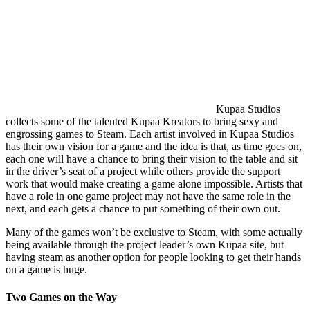
Kupaa Studios
collects some of the talented Kupaa Kreators to bring sexy and
engrossing games to Steam. Each artist involved in Kupaa Studios
has their own vision for a game and the idea is that, as time goes on,
each one will have a chance to bring their vision to the table and sit
in the driver’s seat of a project while others provide the support
work that would make creating a game alone impossible. Artists that
have a role in one game project may not have the same role in the
next, and each gets a chance to put something of their own out.
Many of the games won’t be exclusive to Steam, with some actually
being available through the project leader’s own Kupaa site, but
having steam as another option for people looking to get their hands
on a game is huge.
Two Games on the Way