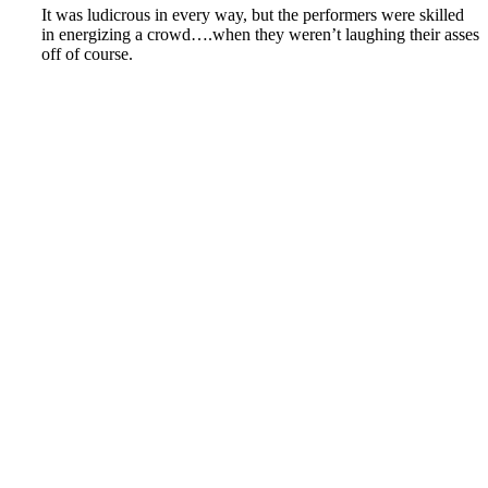
It was ludicrous in every way, but the performers were skilled
in energizing a crowd….when they weren’t laughing their asses
off of course.