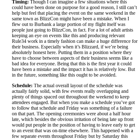
Timing:
Though I can imagine a few situations where this
could have been done on purpose for a good reason, I still can’t
help but feel that placing the event on the same weekend in the
same town as BlizzCon might have been a mistake. When I
flew out to Burbank a large portion of my flight itself was
people just going to BlizzCon, in fact. For a lot of adult artists
keeping an eye on events like this and producing relevant
Rule34 work in a timely fashion can make a huge difference for
their business. Especially when it’s Blizzard, if we’re being
absolutely honest here. Putting them in a position where they
have to choose between aspects of their business seems like a
bad idea for everyone. Being that this is the first year it could
have been a mistake and the impact it has is relatively low. But
in the future, something like this ought to be avoided.
Schedule:
The actual overall layout of the schedule was
actually fairly solid, with few events really overlapping and
plenty of things spaced out throughout the weekend to keep
attendees engaged. But when you make a schedule you’ve got
to follow that schedule and Friday was something of a failure
on that part. The opening ceremonies were about a half hour
late, which besides the obvious irritation of being late up front
would put people in the position of having to leave early to get
to an event that was on-time elsewhere. This happened with a
few separate events throughout Friday but by Saturday this