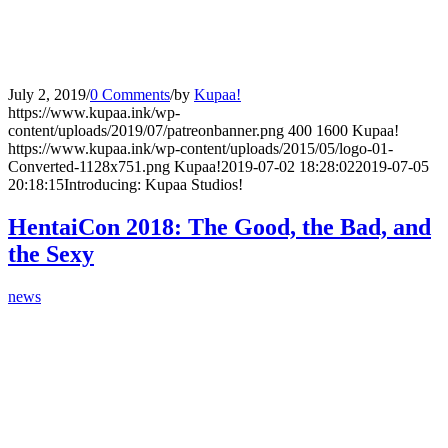
July 2, 2019
/
0 Comments
/
by
Kupaa!
https://www.kupaa.ink/wp-
content/uploads/2019/07/patreonbanner.png
400
1600
Kupaa!
https://www.kupaa.ink/wp-content/uploads/2015/05/logo-01-
Converted-1128x751.png
Kupaa!
2019-07-02 18:28:02
2019-07-05
20:18:15
Introducing: Kupaa Studios!
HentaiCon 2018: The Good, the Bad, and
the Sexy
news