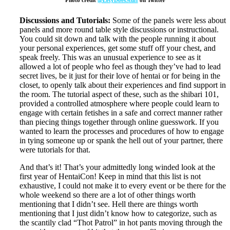
Photo credit
@LetyDoesStuff
on Twitter
Discussions and Tutorials:
Some of the panels were less about
panels and more round table style discussions or instructional.
You could sit down and talk with the people running it about
your personal experiences, get some stuff off your chest, and
speak freely. This was an unusual experience to see as it
allowed a lot of people who feel as though they’ve had to lead
secret lives, be it just for their love of hentai or for being in the
closet, to openly talk about their experiences and find support in
the room. The tutorial aspect of these, such as the shibari 101,
provided a controlled atmosphere where people could learn to
engage with certain fetishes in a safe and correct manner rather
than piecing things together through online guesswork. If you
wanted to learn the processes and procedures of how to engage
in tying someone up or spank the hell out of your partner, there
were tutorials for that.
And that’s it! That’s your admittedly long winded look at the
first year of HentaiCon! Keep in mind that this list is not
exhaustive, I could not make it to every event or be there for the
whole weekend so there are a lot of other things worth
mentioning that I didn’t see. Hell there are things worth
mentioning that I just didn’t know how to categorize, such as
the scantily clad “Thot Patrol” in hot pants moving through the