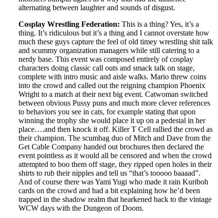
alternating between laughter and sounds of disgust.
Cosplay Wrestling Federation:
This is a thing? Yes, it’s a
thing. It’s ridiculous but it’s a thing and I cannot overstate how
much these guys capture the feel of old timey wrestling shit talk
and scummy organization managers while still catering to a
nerdy base. This event was composed entirely of cosplay
characters doing classic call outs and smack talk on stage,
complete with intro music and aisle walks. Mario threw coins
into the crowd and called out the reigning champion Phoenix
Wright to a match at their next big event. Catwoman switched
between obvious Pussy puns and much more clever references
to behaviors you see in cats, for example stating that upon
winning the trophy she would place it up on a pedestal in her
place….and then knock it off. Killer T Cell rallied the crowd as
their champion. The scumbag duo of Mitch and Dave from the
Get Cable Company handed out brochures then declared the
event pointless as it would all be censored and when the crowd
attempted to boo them off stage, they ripped open holes in their
shirts to rub their nipples and tell us “that’s tooooo baaaad”.
And of course there was Yami Yugi who made it rain Kuriboh
cards on the crowd and had a bit explaining how he’d been
trapped in the shadow realm that hearkened back to the vintage
WCW days with the Dungeon of Doom.