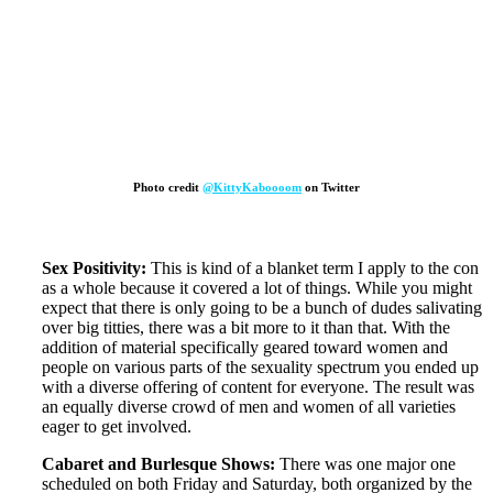
Photo credit
@KittyKaboooom
on Twitter
Sex Positivity:
This is kind of a blanket term I apply to the con
as a whole because it covered a lot of things. While you might
expect that there is only going to be a bunch of dudes salivating
over big titties, there was a bit more to it than that. With the
addition of material specifically geared toward women and
people on various parts of the sexuality spectrum you ended up
with a diverse offering of content for everyone. The result was
an equally diverse crowd of men and women of all varieties
eager to get involved.
Cabaret and Burlesque Shows:
There was one major one
scheduled on both Friday and Saturday, both organized by the