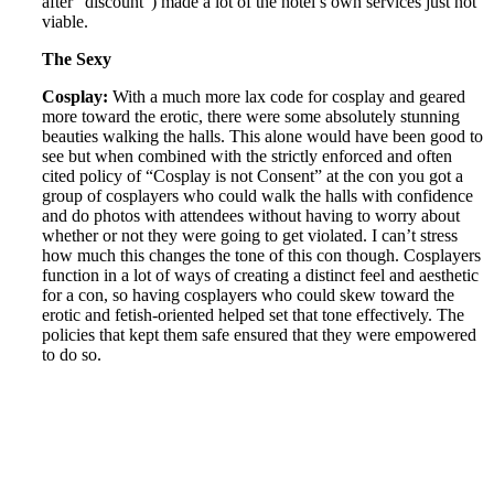
after “discount”) made a lot of the hotel’s own services just not
viable.
The Sexy
Cosplay:
With a much more lax code for cosplay and geared
more toward the erotic, there were some absolutely stunning
beauties walking the halls. This alone would have been good to
see but when combined with the strictly enforced and often
cited policy of “Cosplay is not Consent” at the con you got a
group of cosplayers who could walk the halls with confidence
and do photos with attendees without having to worry about
whether or not they were going to get violated. I can’t stress
how much this changes the tone of this con though. Cosplayers
function in a lot of ways of creating a distinct feel and aesthetic
for a con, so having cosplayers who could skew toward the
erotic and fetish-oriented helped set that tone effectively. The
policies that kept them safe ensured that they were empowered
to do so.