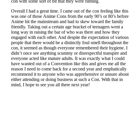
con with some sort of bit that they were filming.
Overall I had a great time. I came out of the con feeling like this
was one of those Anime Cons from the early 90’s or 80’s before
Anime hit the mainstream and had to skew toward the family
friendly. Taking out a certain age bracket of teenagers went a
long way in raising the bar of who was there and how they
engaged with each other. And despite the expectation of various
people that there would be a distinctly foul smell throughout the
con, it seemed as though everyone remembered their hygiene. I
didn’t once see anything scummy or disrespectful transpire and
everyone acted like mature adults. It was exactly what I could
have wanted out of a Convention like this and gives me all the
reason I need to come back for a second year and emphatically
recommend it to anyone who was apprehensive or unsure about
either attending or doing business at such a Con. With that in
mind, I hope to see you all there next year!