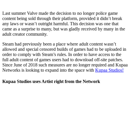
Last summer Valve made the decision to no longer police game
content being sold through their platform, provided it didn’t break
any laws or wasn’t outright harmful. This decision was one that
came as a surprise to many, but was gladly received by many in the
adult creator community.
Steam had previously been a place where adult content wasn’t
allowed and special censored builds of games had to be uploaded in
order to comply with Steam’s rules. In order to have access to the
full adult content of games users had to download off-site patches.
Since June of 2018 such measures are no longer required and Kupaa
Networks is looking to expand into the space with
Kupaa Studios!
Kupaa Studios uses Artist right from the Network