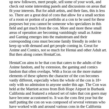
up new followers, meet people, sell some of your work, and
check out some interesting panels and discussions on areas that
fit your interests. But for adult artists, and their fans, this is less
so. There are a great deal of cons that allow for a small section
of a room or portion of a portfolio at a con to be used for these
purposes but you cannot be someone who specializes in this
field and get much from the con. More and more these small
areas of operation are becoming vanishingly small as Anime
and Gaming emerges into the mainstream and their
corresponding cons must become family friendly in order to
keep up with demand and get people coming in. Great for
Anime and Comics, not so much for Hentai and other Adult art.
But then along comes HentaiCon.
HentaiCon aims to be that con that caters to the adults of the
Anime fandom, and by extension, the gaming and comics
fandom that often overlaps. With a focus on the more mature
elements of these spheres the character of the con becomes
vastly different, especially when the whole of the con is 18+
only with no admission to anyone under this age. The Con was
held at the Marriott across from Bob Hope Airport in Burbank
California and featured a relaxed set of rules that con goers may
have become accustomed to. It was the cons first year but the
staff putting the con on was composed of several veterans who
have worked with and around various cons in the California