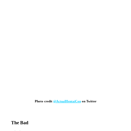
Photo credit
@ActualHentaiCon
on Twitter
The Bad