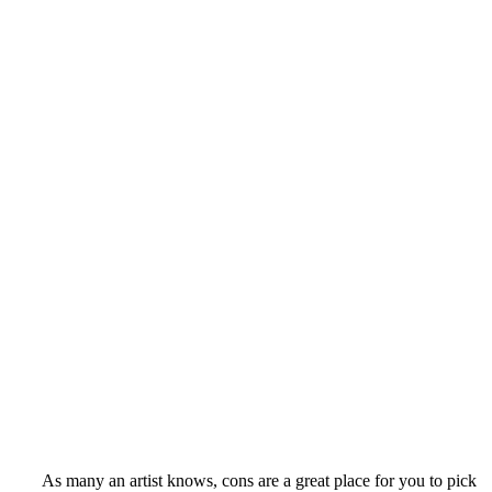
As many an artist knows, cons are a great place for you to pick