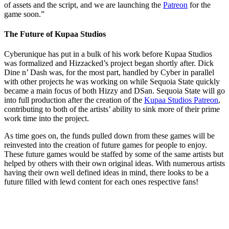
of assets and the script, and we are launching the
Patreon
for the
game soon.”
The Future of Kupaa Studios
Cyberunique has put in a bulk of his work before Kupaa Studios
was formalized and Hizzacked’s project began shortly after. Dick
Dine n’ Dash was, for the most part, handled by Cyber in parallel
with other projects he was working on while Sequoia State quickly
became a main focus of both Hizzy and DSan. Sequoia State will go
into full production after the creation of the
Kupaa Studios Patreon
,
contributing to both of the artists’ ability to sink more of their prime
work time into the project.
As time goes on, the funds pulled down from these games will be
reinvested into the creation of future games for people to enjoy.
These future games would be staffed by some of the same artists but
helped by others with their own original ideas. With numerous artists
having their own well defined ideas in mind, there looks to be a
future filled with lewd content for each ones respective fans!