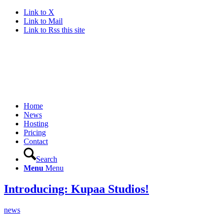
Link to X
Link to Mail
Link to Rss this site
Home
News
Hosting
Pricing
Contact
Search
Menu
Menu
Introducing: Kupaa Studios!
news