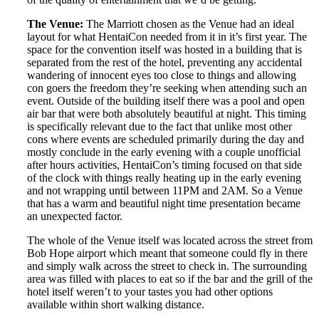
The Venue:
The Marriott chosen as the Venue had an ideal
layout for what HentaiCon needed from it in it’s first year. The
space for the convention itself was hosted in a building that is
separated from the rest of the hotel, preventing any accidental
wandering of innocent eyes too close to things and allowing
con goers the freedom they’re seeking when attending such an
event. Outside of the building itself there was a pool and open
air bar that were both absolutely beautiful at night. This timing
is specifically relevant due to the fact that unlike most other
cons where events are scheduled primarily during the day and
mostly conclude in the early evening with a couple unofficial
after hours activities, HentaiCon’s timing focused on that side
of the clock with things really heating up in the early evening
and not wrapping until between 11PM and 2AM. So a Venue
that has a warm and beautiful night time presentation became
an unexpected factor.
The whole of the Venue itself was located across the street from
Bob Hope airport which meant that someone could fly in there
and simply walk across the street to check in. The surrounding
area was filled with places to eat so if the bar and the grill of the
hotel itself weren’t to your tastes you had other options
available within short walking distance.