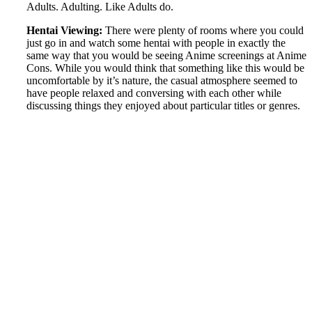
Adults. Adulting. Like Adults do.
Hentai Viewing:
There were plenty of rooms where you could
just go in and watch some hentai with people in exactly the
same way that you would be seeing Anime screenings at Anime
Cons. While you would think that something like this would be
uncomfortable by it’s nature, the casual atmosphere seemed to
have people relaxed and conversing with each other while
discussing things they enjoyed about particular titles or genres.