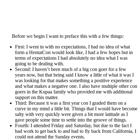
Before we begin I want to preface this with a few things:
First: I went in with no expectations, I had no idea of what
form a HentaiCon would look like, I had a few hopes but in
terms of expectations I had absolutely no idea what I was
going to be dealing with.
Second: I haven’t been much of a big con goer for a few
years now, but that being said I know a little of what it was I
was looking for that makes something a positive experience
and what makes a negative one. I also have multiple other con
goers in the Kupaa family who provided me with additional
support on this matter.
Third: Because it was a first year con I graded them on a
curve in my mind a little bit. Things that I would have become
salty with very quickly were given a bit more latitude as I
gave people some time to settle into the groove of things.
Fourth: I attended Friday and Saturday, but due to the fact I
had work to get back to and had to fly back from California, I
could not attend the Sunday events.