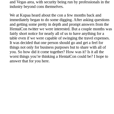
and Vegas area, with security being run by professionals in the
industry beyond cons themselves.
We at Kupaa heard about the con a few months back and
immediately began to do some digging. After asking questions
and getting some pretty in depth and prompt answers from the
HentaiCon twitter we were interested. But a couple months was
fairly short notice for nearly all of us to have anything for a
table even if we were capable of swinging the travel expenses.
It was decided that one person should go and get a feel for
things not only for business purposes but to share with all of
you. So how did it come together? How was it? Is it all the
worst things you’re thinking a HentaiCon could be? I hope to
answer that for you here.