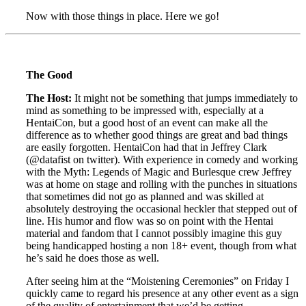
Now with those things in place. Here we go!
The Good
The Host:
It might not be something that jumps immediately to
mind as something to be impressed with, especially at a
HentaiCon, but a good host of an event can make all the
difference as to whether good things are great and bad things
are easily forgotten. HentaiCon had that in Jeffrey Clark
(@datafist on twitter). With experience in comedy and working
with the Myth: Legends of Magic and Burlesque crew Jeffrey
was at home on stage and rolling with the punches in situations
that sometimes did not go as planned and was skilled at
absolutely destroying the occasional heckler that stepped out of
line. His humor and flow was so on point with the Hentai
material and fandom that I cannot possibly imagine this guy
being handicapped hosting a non 18+ event, though from what
he’s said he does those as well.
After seeing him at the “Moistening Ceremonies” on Friday I
quickly came to regard his presence at any other event as a sign
of the quality of entertainment that we’d be getting.