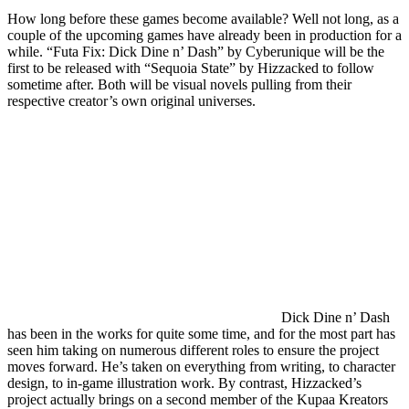
How long before these games become available? Well not long, as a
couple of the upcoming games have already been in production for a
while. “Futa Fix: Dick Dine n’ Dash” by Cyberunique will be the
first to be released with “Sequoia State” by Hizzacked to follow
sometime after. Both will be visual novels pulling from their
respective creator’s own original universes.
Dick Dine n’ Dash
has been in the works for quite some time, and for the most part has
seen him taking on numerous different roles to ensure the project
moves forward. He’s taken on everything from writing, to character
design, to in-game illustration work. By contrast, Hizzacked’s
project actually brings on a second member of the Kupaa Kreators