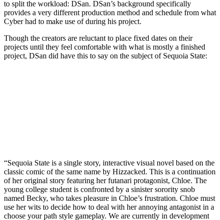
to split the workload: DSan. DSan’s background specifically
provides a very different production method and schedule from what
Cyber had to make use of during his project.
Though the creators are reluctant to place fixed dates on their
projects until they feel comfortable with what is mostly a finished
project, DSan did have this to say on the subject of Sequoia State:
“Sequoia State is a single story, interactive visual novel based on the
classic comic of the same name by Hizzacked. This is a continuation
of her original story featuring her futanari protagonist, Chloe. The
young college student is confronted by a sinister sorority snob
named Becky, who takes pleasure in Chloe’s frustration. Chloe must
use her wits to decide how to deal with her annoying antagonist in a
choose your path style gameplay. We are currently in development