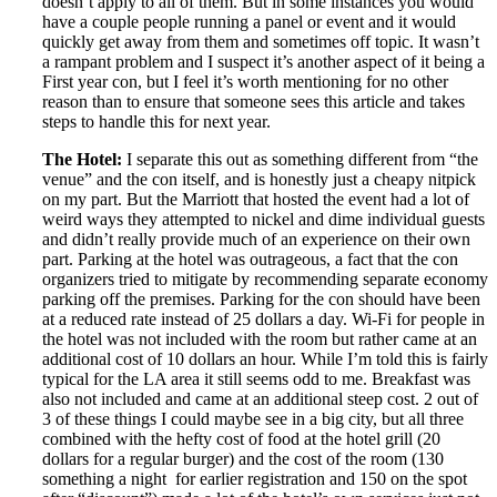
doesn’t apply to all of them. But in some instances you would
have a couple people running a panel or event and it would
quickly get away from them and sometimes off topic. It wasn’t
a rampant problem and I suspect it’s another aspect of it being a
First year con, but I feel it’s worth mentioning for no other
reason than to ensure that someone sees this article and takes
steps to handle this for next year.
The Hotel:
I separate this out as something different from “the
venue” and the con itself, and is honestly just a cheapy nitpick
on my part. But the Marriott that hosted the event had a lot of
weird ways they attempted to nickel and dime individual guests
and didn’t really provide much of an experience on their own
part. Parking at the hotel was outrageous, a fact that the con
organizers tried to mitigate by recommending separate economy
parking off the premises. Parking for the con should have been
at a reduced rate instead of 25 dollars a day. Wi-Fi for people in
the hotel was not included with the room but rather came at an
additional cost of 10 dollars an hour. While I’m told this is fairly
typical for the LA area it still seems odd to me. Breakfast was
also not included and came at an additional steep cost. 2 out of
3 of these things I could maybe see in a big city, but all three
combined with the hefty cost of food at the hotel grill (20
dollars for a regular burger) and the cost of the room (130
something a night for earlier registration and 150 on the spot