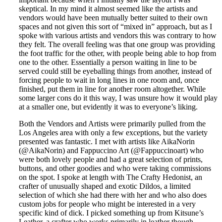
skeptical. In my mind it almost seemed like the artists and
vendors would have been mutually better suited to their own
spaces and not given this sort of “mixed in” approach, but as I
spoke with various artists and vendors this was contrary to how
they felt. The overall feeling was that one group was providing
the foot traffic for the other, with people being able to hop from
one to the other. Essentially a person waiting in line to be
served could still be eyeballing things from another, instead of
forcing people to wait in long lines in one room and, once
finished, put them in line for another room altogether. While
some larger cons do it this way, I was unsure how it would play
at a smaller one, but evidently it was to everyone’s liking.
Both the Vendors and Artists were primarily pulled from the
Los Angeles area with only a few exceptions, but the variety
presented was fantastic. I met with artists like AikaNorin
(@AikaNorin) and Fappuccino Art (@Fappuccinoart) who
were both lovely people and had a great selection of prints,
buttons, and other goodies and who were taking commissions
on the spot. I spoke at length with The Crafty Hedonist, an
crafter of unusually shaped and exotic Dildos, a limited
selection of which she had there with her and who also does
custom jobs for people who might be interested in a very
specific kind of dick. I picked something up from Kitsune’s
Leather, a crafter who works primarily in leather though