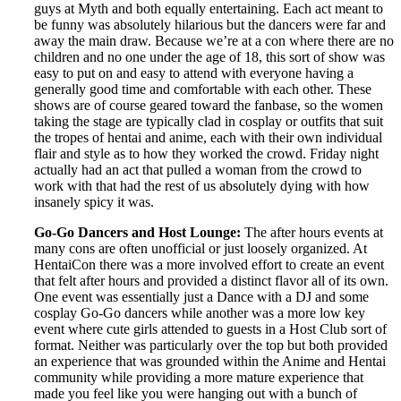
guys at Myth and both equally entertaining. Each act meant to
be funny was absolutely hilarious but the dancers were far and
away the main draw. Because we’re at a con where there are no
children and no one under the age of 18, this sort of show was
easy to put on and easy to attend with everyone having a
generally good time and comfortable with each other. These
shows are of course geared toward the fanbase, so the women
taking the stage are typically clad in cosplay or outfits that suit
the tropes of hentai and anime, each with their own individual
flair and style as to how they worked the crowd. Friday night
actually had an act that pulled a woman from the crowd to
work with that had the rest of us absolutely dying with how
insanely spicy it was.
Go-Go Dancers and Host Lounge:
The after hours events at
many cons are often unofficial or just loosely organized. At
HentaiCon there was a more involved effort to create an event
that felt after hours and provided a distinct flavor all of its own.
One event was essentially just a Dance with a DJ and some
cosplay Go-Go dancers while another was a more low key
event where cute girls attended to guests in a Host Club sort of
format. Neither was particularly over the top but both provided
an experience that was grounded within the Anime and Hentai
community while providing a more mature experience that
made you feel like you were hanging out with a bunch of