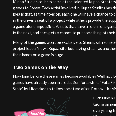
Kupaa Studios collects some of the talented Kupaa Kreators
games to Steam. Each artist involved in Kupaa Studios has t
idea is that, as time goes on, each one will have a chance to b
in the driver’s seat of a project while others provide the s
a game alone impossible. Artists that have a role in one gam
in the next, and each gets a chance to put something of their
Many of the games won’t be exclusive to Steam, with some ac
project leader’s own Kupaa site, but having steam as another
their hands on a game is huge.
Two Games on the Way
How long before these games become available? Well not lo
games have already been in production for a while. “Futa Fix:
State” by Hizzacked to follow sometime after. Both will be vi
Dick Dine n’ 
taking on num
everything fr