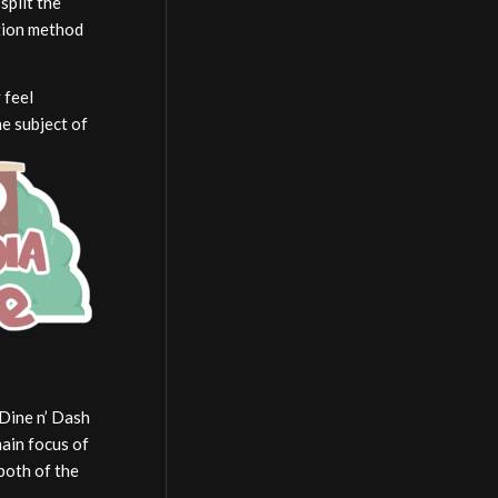
split the
ction method
 feel
he subject of
 Dine n’ Dash
main focus of
 both of the