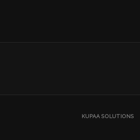
KUPAA SOLUTIONS