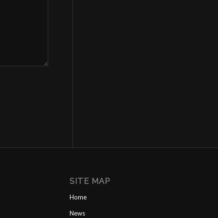
SITE MAP
Home
News