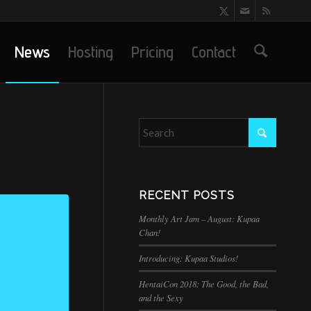
News
Hosting
Pricing
Contact
RECENT POSTS
Monthly Art Jam – August: Kupaa
Chan!
Introducing: Kupaa Studios!
HentaiCon 2018: The Good, the Bad,
and the Sexy