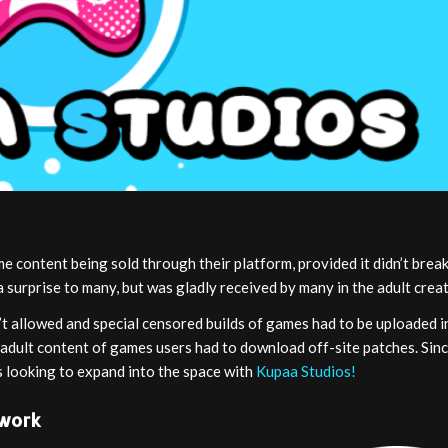
 content being sold through their platform, provided it didn’t break
a surprise to many, but was gladly received by many in the adult cre
t allowed and special censored builds of games had to be uploaded i
ll adult content of games users had to download off-site patches. Sin
 looking to expand into the space with
Kupaa Studios!
twork