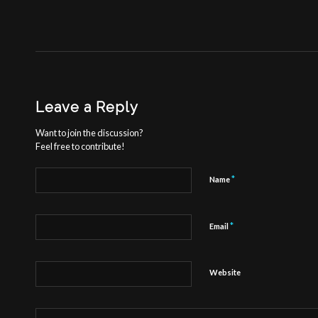
Leave a Reply
Want to join the discussion?
Feel free to contribute!
*
Name
*
Email
Website