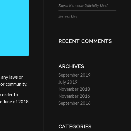
Kupaa Networks Officially Live!
Servers Live
RECENT COMMENTS
ARCHIVES
September 2019
 any laws or
July 2019
ator community.
November 2018
n order to
November 2016
ce June of 2018
September 2016
CATEGORIES