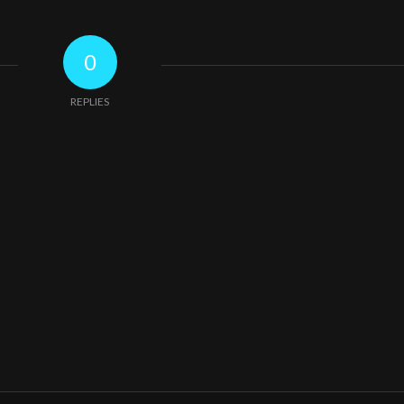
0
REPLIES