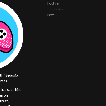
hosting
KupaaJam
news
ith “Sequoia
erses.
t has seen him
en on
trast,