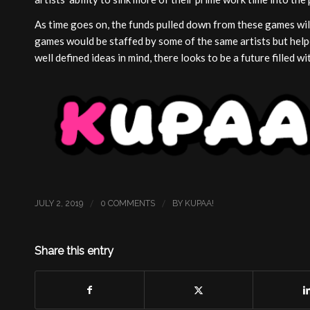
As time goes on, the funds pulled down from these games will
games would be staffed by some of the same artists but help
well defined ideas in mind, there looks to be a future filled 
/
/
JULY 2, 2019
0 COMMENTS
BY
KUPAA!
Share this entry