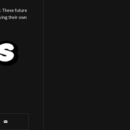
y. These future
ving their own