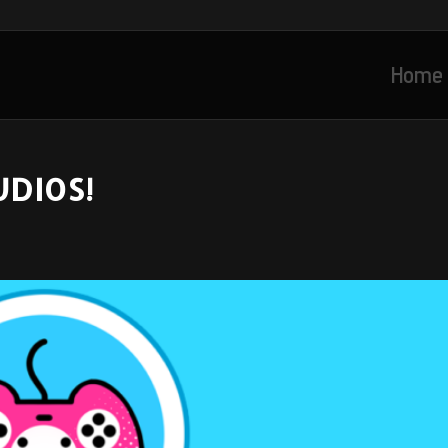
Home
UDIOS!