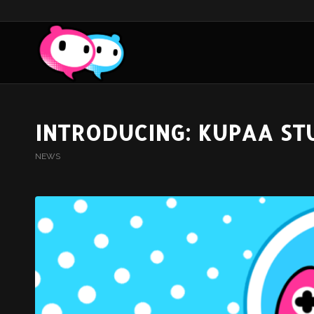
INTRODUCING: KUPAA ST
NEWS