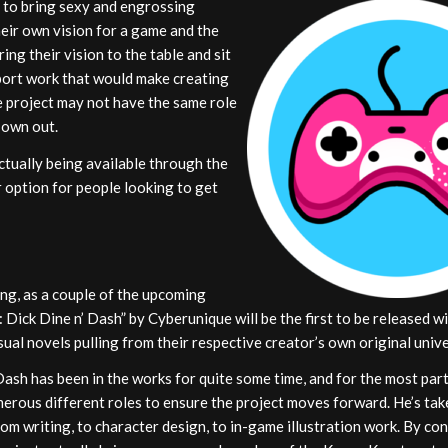
 to bring sexy and engrossing
heir own vision for a game and the
ring their vision to the table and sit
upport work that would make creating
e project may not have the same role
 own out.
tually being available through the
 option for people looking to get
ng, as a couple of the upcoming
 Dick Dine n’ Dash” by Cyberunique will be the first to be released w
sual novels pulling from their respective creator’s own original univ
Dash has been in the works for quite some time, and for the most par
erous different roles to ensure the project moves forward. He’s tak
om writing, to character design, to in-game illustration work. By con