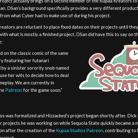
roject actually brings on a second member of the Kupaa Kreators to 
an. DSan’s background specifically provides a very different produ
from what Cyber had to make use of during his project.
eators are reluctant to place fixed dates on their projects until they
ith what is mostly a finished project, DSan did have this to say on t
e:
ed on the classic comic of the same
ry featuring her futanari
 by a sinister sorority snob named
 use her wits to decide how to deal
meplay. We are currently in
the
Patreon
for the game soon.”
os was formalized and Hizzacked’s project began shortly after. Dick
her projects he was working on while Sequoia State quickly became a 
on after the creation of the
Kupaa Studios Patreon
, contributing to
project.