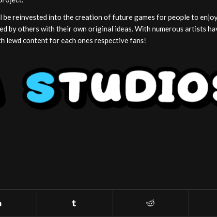
 be reinvested into the creation of future games for people to enjo
ed by others with their own original ideas. With numerous artists ha
with lewd content for each ones respective fans!