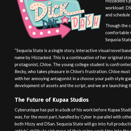
Hizzacked’s p
workload: DS
and schedule 
Though the cr
comfortable w
Sequoia Stat
“Sequoia State is a single story, interactive visual novel bas
name by Hizzacked. This is a continuation of her original sto
protagonist, Chloe. The young college student is confronted
Becky, who takes pleasure in Chloe’s frustration. Chloe must
with her annoying antagonist in a choose your path style ga
development of assets and the script, and we are launching 
The Future of Kupaa Studios
Cyberunique has put in a bulk of his work before Kupaa Studi
was, for the most part, handled by Cyber in parallel with ot
both Hizzy and DSan. Sequoia State will go into full producti
artists’ ability to sink more of their prime work time into the 