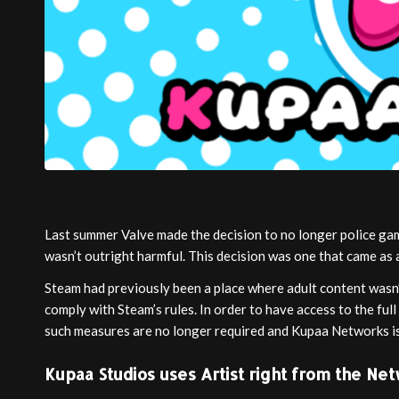
Last summer Valve made the decision to no longer police game
wasn’t outright harmful. This decision was one that came as 
Steam had previously been a place where adult content wasn’
comply with Steam’s rules. In order to have access to the fu
such measures are no longer required and Kupaa Networks is
Kupaa Studios uses Artist right from the Ne