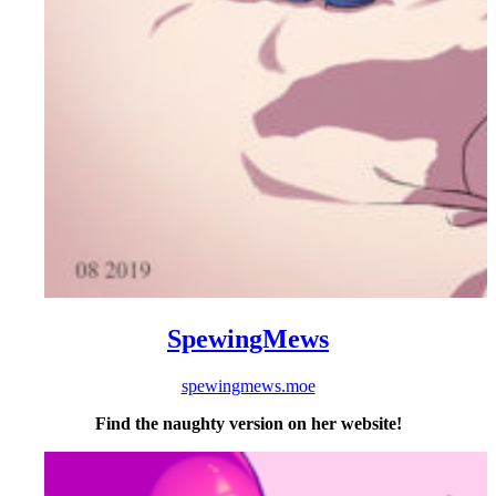
SpewingMews
spewingmews.moe
Find the naughty version on her website!