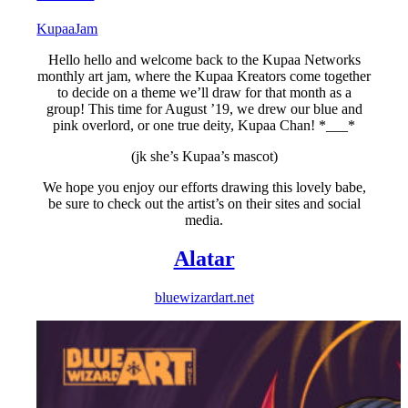
KupaaJam
Hello hello and welcome back to the Kupaa Networks
monthly art jam, where the Kupaa Kreators come together
to decide on a theme we’ll draw for that month as a
group! This time for August ’19, we drew our blue and
pink overlord, or one true deity, Kupaa Chan! *___*
(jk she’s Kupaa’s mascot)
We hope you enjoy our efforts drawing this lovely babe,
be sure to check out the artist’s on their sites and social
media.
Alatar
bluewizardart.net