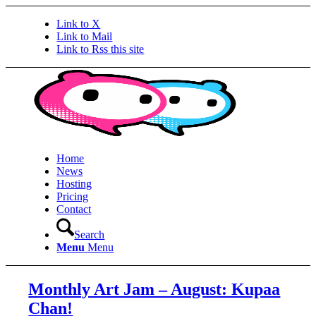
Link to X
Link to Mail
Link to Rss this site
Home
News
Hosting
Pricing
Contact
Search
Menu
Menu
Monthly Art Jam – August: Kupaa
Chan!