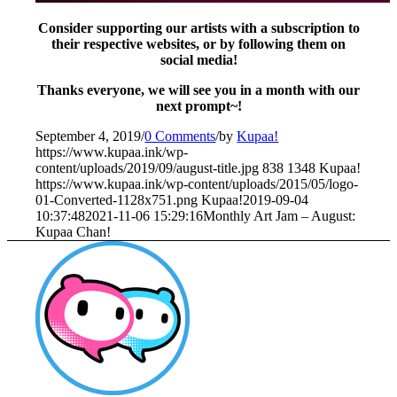
Consider supporting our artists with a subscription to
their respective websites, or by following them on
social media!
Thanks everyone, we will see you in a month with our
next prompt~!
September 4, 2019
/
0 Comments
/
by
Kupaa!
https://www.kupaa.ink/wp-
content/uploads/2019/09/august-title.jpg
838
1348
Kupaa!
https://www.kupaa.ink/wp-content/uploads/2015/05/logo-
01-Converted-1128x751.png
Kupaa!
2019-09-04
10:37:48
2021-11-06 15:29:16
Monthly Art Jam – August:
Kupaa Chan!