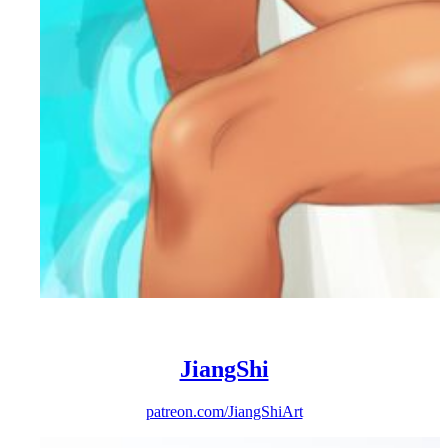
JiangShi
patreon.com/JiangShiArt