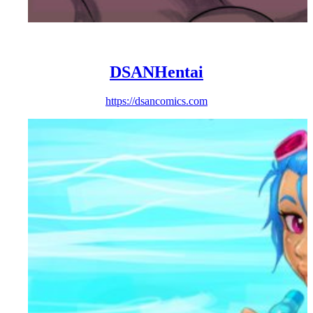
DSANHentai
https://dsancomics.com