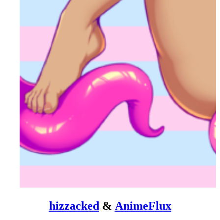
hizzacked
&
AnimeFlux