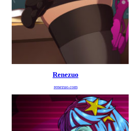
Renezuo
renezuo.com