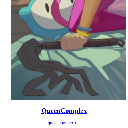
QueenComplex
queencomplex.net