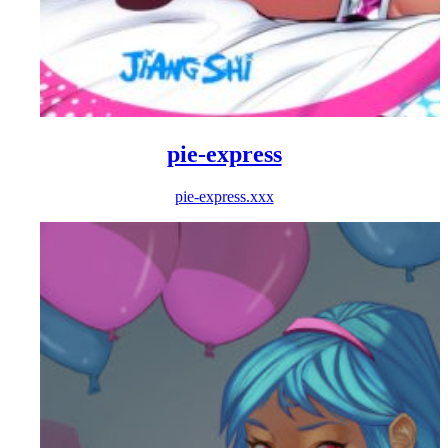
pie-express
pie-express.xxx