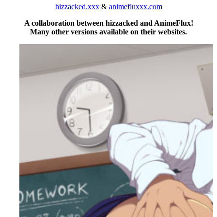
hizzacked.xxx
&
animefluxxx.com
A collaboration between hizzacked and AnimeFlux!
Many other versions available on their websites.