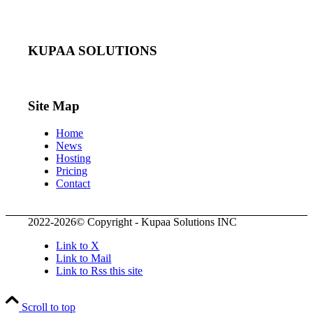
KUPAA SOLUTIONS
Site Map
Home
News
Hosting
Pricing
Contact
2022-2026© Copyright - Kupaa Solutions INC
Link to X
Link to Mail
Link to Rss this site
Scroll to top