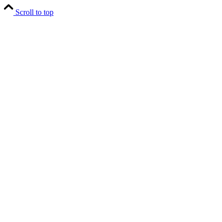
Scroll to top