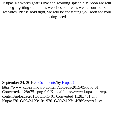
Kupaa Networks gear is live and working splendidly. Soon we will
begin getting our artist’s websites online, as well as our tier 3
websites. Please hold tight, we will be contacting you soon for your
hosting needs.
September 24, 2016
/
0 Comments
/
by
Kupaa!
https://www.kupaa.ink/wp-content/uploads/2015/05/logo-01-
Converted-1128x751.png
0
0
Kupaa!
https://www.kupaa.ink/wp-
content/uploads/2015/05/logo-01-Converted-1128x751.png
Kupaa!
2016-09-24 23:10:19
2016-09-24 23:14:38
Servers Live