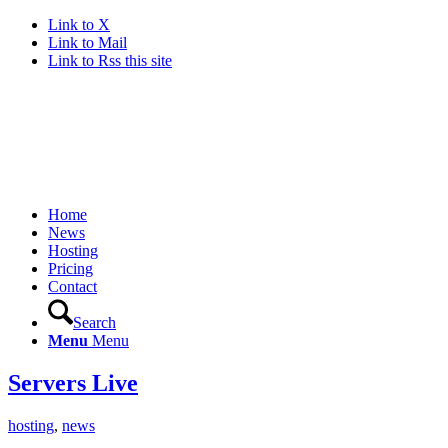
Link to X
Link to Mail
Link to Rss this site
Home
News
Hosting
Pricing
Contact
Search
Menu
Menu
Servers Live
hosting
,
news