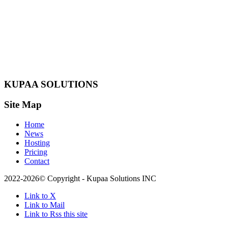
KUPAA SOLUTIONS
Site Map
Home
News
Hosting
Pricing
Contact
2022-2026© Copyright - Kupaa Solutions INC
Link to X
Link to Mail
Link to Rss this site